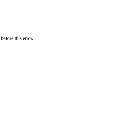
before this error.