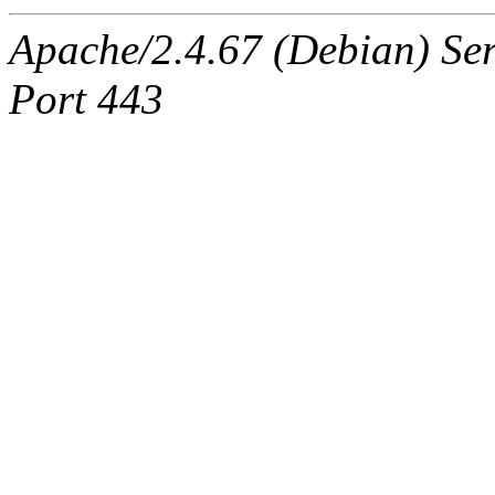
Apache/2.4.67 (Debian) Ser
Port 443