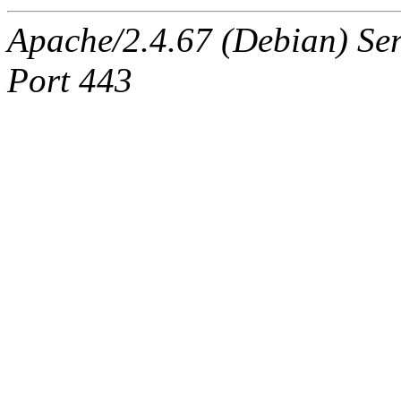
Apache/2.4.67 (Debian) Ser
Port 443