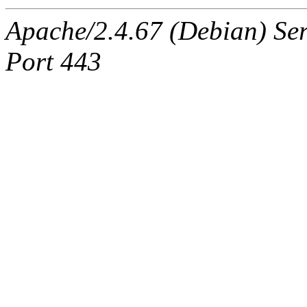
Apache/2.4.67 (Debian) Ser
Port 443